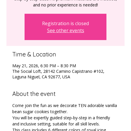
and no prior experience is needed!
Registration is closed
See other events
Time & Location
May 21, 2026, 6:30 PM – 8:30 PM
The Social Loft, 28142 Camino Capistrano #102,
Laguna Niguel, CA 92677, USA
About the event
Come join the fun as we decorate TEN adorable vanilla 
bean sugar cookies together.
You will be expertly guided step-by-step in a friendly 
and inclusive setting, suitable for all skill levels. 
This class includes 6 different colors of royal icing 