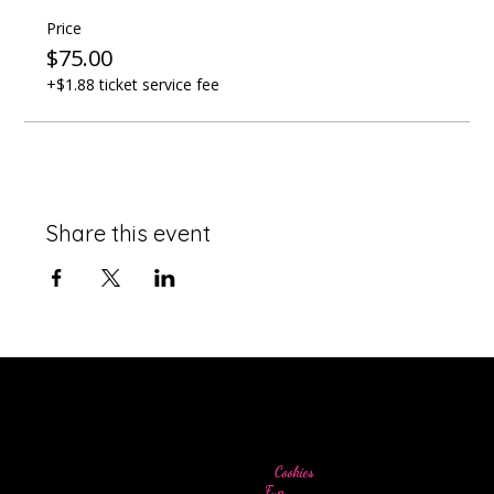
Price
$75.00
+$1.88 ticket service fee
Share this event
Come for the
Cookies
Stay for the
Fun