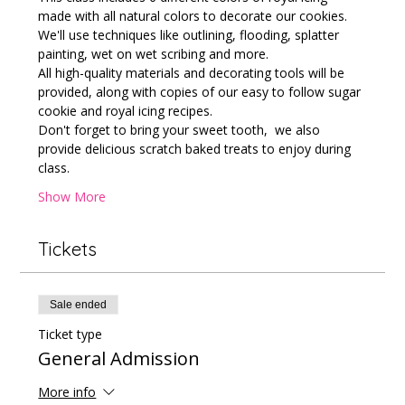
made with all natural colors to decorate our cookies.
We'll use techniques like outlining, flooding, splatter 
painting, wet on wet scribing and more. 
All high-quality materials and decorating tools will be 
provided, along with copies of our easy to follow sugar 
cookie and royal icing recipes. 
Don't forget to bring your sweet tooth,  we also 
provide delicious scratch baked treats to enjoy during 
class.
Show More
Tickets
Sale ended
Ticket type
General Admission
More info