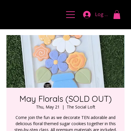
Log In
May Florals (SOLD OUT)
Thu, May 21
  |  
The Social Loft
Come join the fun as we decorate TEN adorable and
delicious floral themed sugar cookies together in this
step-by-step class. All premium materials are included,