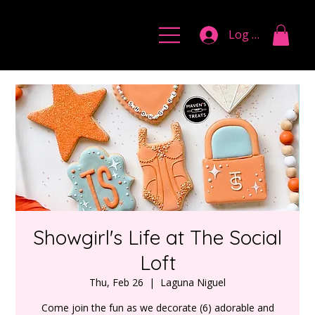
Log In
Showgirl's Life at The Social
Loft
Thu, Feb 26
  |  
Laguna Niguel
Come join the fun as we decorate (6) adorable and