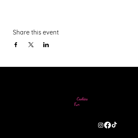
Share this event
Come for the
Cookies
Stay for the
Fun