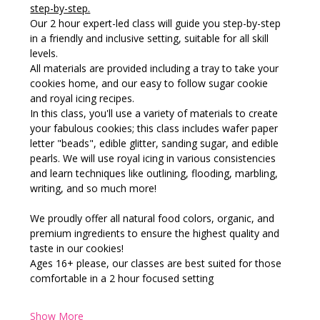
step-by-step.
Our 2 hour expert-led class will guide you step-by-step 
in a friendly and inclusive setting, suitable for all skill 
levels.
All materials are provided including a tray to take your 
cookies home, and our easy to follow sugar cookie 
and royal icing recipes.
In this class, you'll use a variety of materials to create 
your fabulous cookies; this class includes wafer paper 
letter "beads", edible glitter, sanding sugar, and edible 
pearls. We will use royal icing in various consistencies 
and learn techniques like outlining, flooding, marbling, 
writing, and so much more!
We proudly offer all natural food colors, organic, and 
premium ingredients to ensure the highest quality and 
taste in our cookies!
Ages 16+ please, our classes are best suited for those 
comfortable in a 2 hour focused setting
Show More