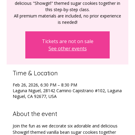
delicious "Showgirl" themed sugar cookies together in
this step-by-step class.
All premium materials are included, no prior experience
Tickets are not on sale
See other events
Time & Location
Feb 26, 2026, 6:30 PM – 8:30 PM
Laguna Niguel, 28142 Camino Capistrano #102, Laguna
Niguel, CA 92677, USA
About the event
Join the fun as we decorate six adorable and delicious 
Showgirl themed vanilla bean sugar cookies together 